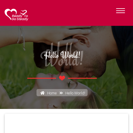
Hello
World!
Hello World!
Home
Hello World!
Hello World!