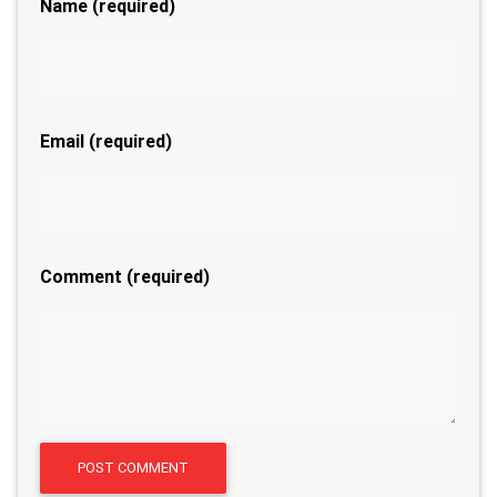
Name
(required)
Email
(required)
Comment (required)
A
POST COMMENT
l