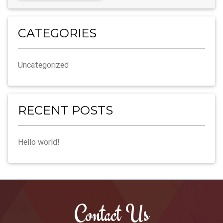
t
e
r
CATEGORIES
n
a
Uncategorized
t
i
v
e
RECENT POSTS
:
Hello world!
Contact Us