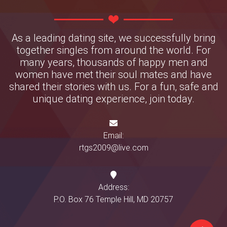
As a leading dating site, we successfully bring
together singles from around the world. For
many years, thousands of happy men and
women have met their soul mates and have
shared their stories with us. For a fun, safe and
unique dating experience, join today.
Email:
rtgs2009@live.com
Address:
P.O. Box 76 Temple Hill, MD 20757