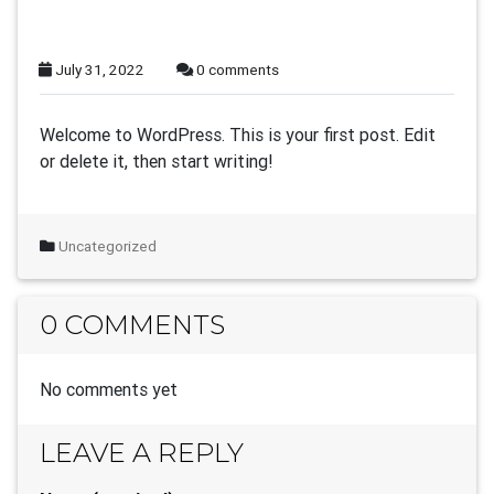
July 31, 2022
0 comments
Welcome to WordPress. This is your first post. Edit
or delete it, then start writing!
Uncategorized
0 COMMENTS
No comments yet
LEAVE A REPLY