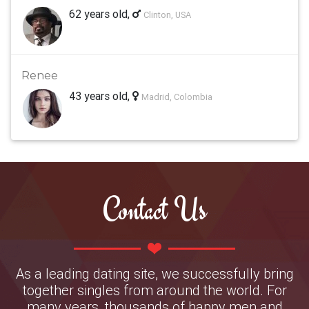
62 years old,
Clinton, USA
Renee
43 years old,
Madrid, Colombia
Contact Us
As a leading dating site, we successfully bring
together singles from around the world. For
many years, thousands of happy men and