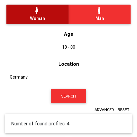
Woman
Man
Age
Location
SEARCH
ADVANCED
RESET
Number of found profiles: 4