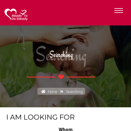
Searching
Searching
Home
Searching
I AM LOOKING FOR
Whom