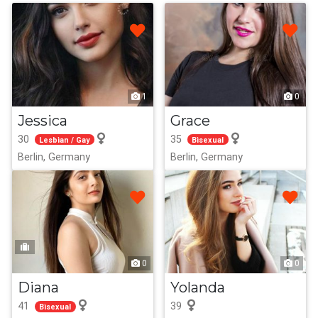
1
0
Jessica
Grace
30
35
Lesbian / Gay
Bisexual
Berlin, Germany
Berlin, Germany
0
0
Diana
Yolanda
41
39
Bisexual