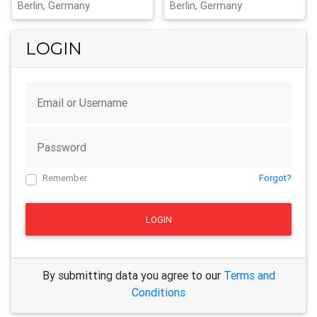
Berlin, Germany
Berlin, Germany
LOGIN
Remember
Forgot?
LOGIN
By submitting data you agree to our
Terms and
Conditions