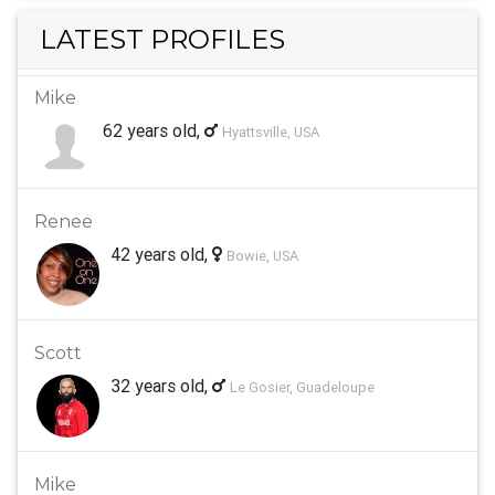
LATEST PROFILES
Mike
62 years old,
Hyattsville, USA
Renee
42 years old,
Bowie, USA
Scott
32 years old,
Le Gosier, Guadeloupe
Mike