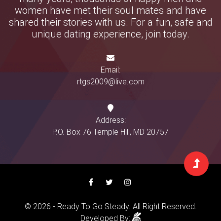
women have met their soul mates and have
shared their stories with us. For a fun, safe and
unique dating experience, join today.
Email:
rtgs2009@live.com
Address:
P.O. Box 76 Temple Hill, MD 20757
© 2026 - Ready To Go Steady. All Right Reserved.
Developed By: