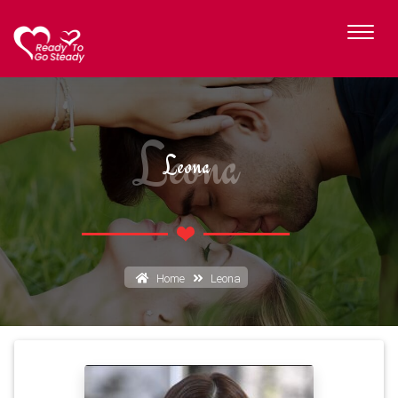
Leona
Leona
Home
Leona