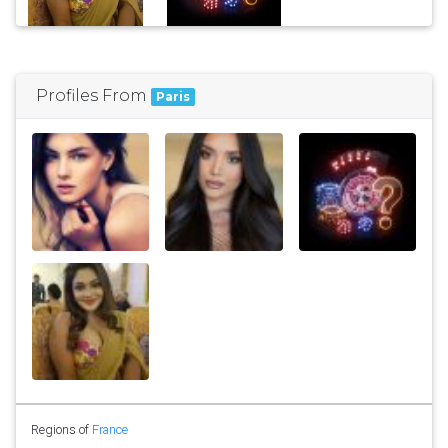
Profiles From
Paris
Regions of
France