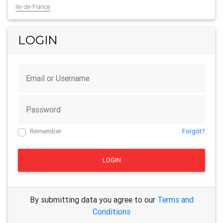
Ile-de-France
LOGIN
Remember
Forgot?
LOGIN
By submitting data you agree to our
Terms and
Conditions