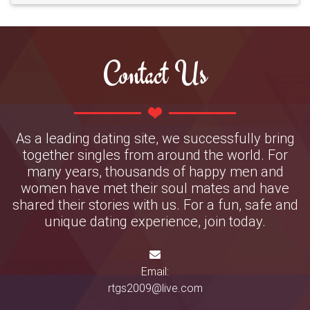
Contact Us
As a leading dating site, we successfully bring
together singles from around the world. For
many years, thousands of happy men and
women have met their soul mates and have
shared their stories with us. For a fun, safe and
unique dating experience, join today.
Email:
rtgs2009@live.com