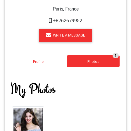
Paris, France
+8762679952
WRITE A MESSAGE
1
Profile
Photos
My Photos