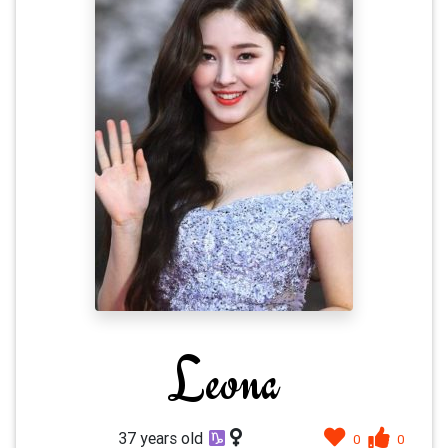
Leona
37 years old
0
0