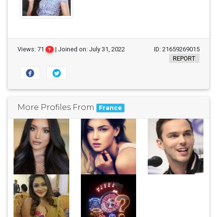
Views: 71
| Joined on: July 31, 2022
ID: 21659269015
?
REPORT
More Profiles From
France