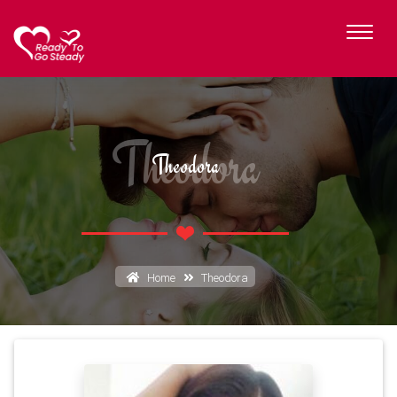
Theodora
Theodora
Home
Theodora