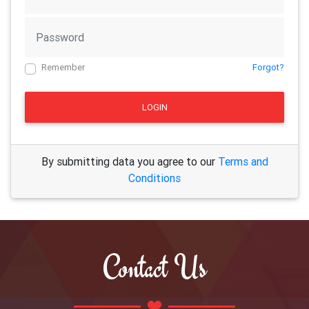
Remember
Forgot?
LOGIN
By submitting data you agree to our
Terms and
Conditions
Contact Us