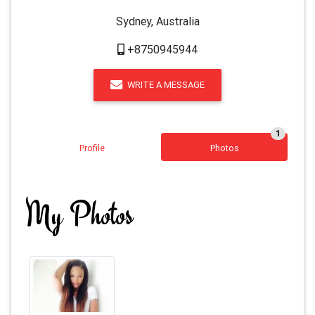
Sydney, Australia
+8750945944
WRITE A MESSAGE
1
Profile
Photos
My Photos