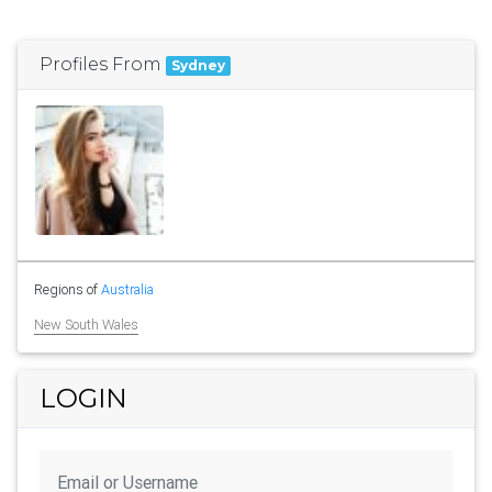
Profiles From
Sydney
Regions of
Australia
New South Wales
LOGIN