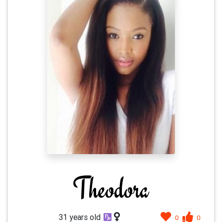
Theodora
31 years old
0
0