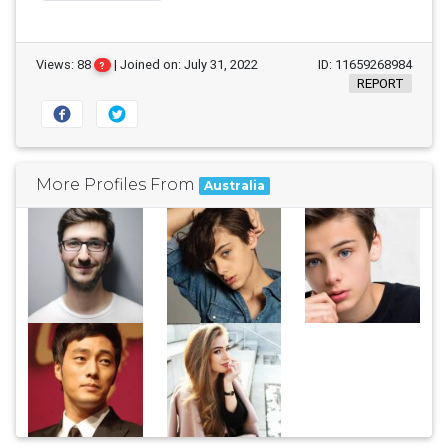
Views: 88
| Joined on: July 31, 2022
ID: 11659268984
?
REPORT
More Profiles From
Australia