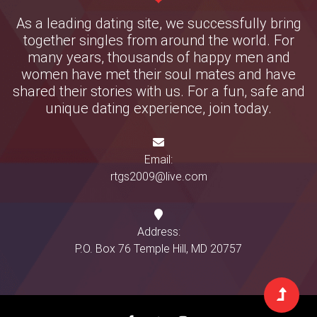
As a leading dating site, we successfully bring
together singles from around the world. For
many years, thousands of happy men and
women have met their soul mates and have
shared their stories with us. For a fun, safe and
unique dating experience, join today.
Email:
rtgs2009@live.com
Address:
P.O. Box 76 Temple Hill, MD 20757