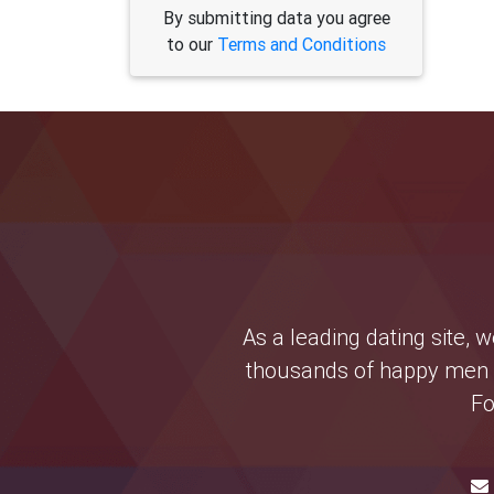
By submitting data you agree
to our
Terms and Conditions
As a leading dating site,
thousands of happy men a
Fo