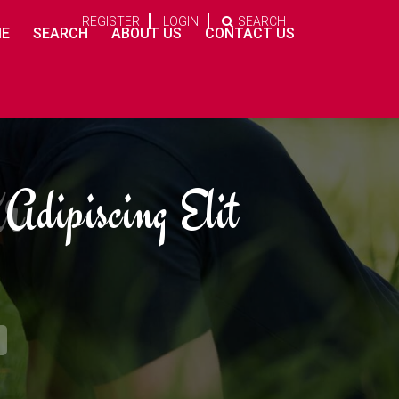
REGISTER
LOGIN
SEARCH
E
SEARCH
ABOUT US
CONTACT US
r
ur
Adipiscing Elit