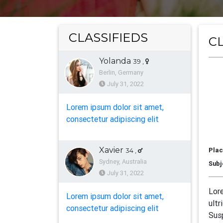
CLASSIFIEDS
CL
Yolanda
39
,
L
Berlin, Germany
July 31, 2022
Lorem ipsum dolor sit amet,
A
consectetur adipiscing elit
Xavier
Plac
34
,
Sydney, Australia
Subj
July 31, 2022
Lore
Lorem ipsum dolor sit amet,
ultr
consectetur adipiscing elit
Susp