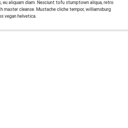
, eu aliquam diam. Nesciunt tofu stumptown aliqua, retro
h master cleanse. Mustache cliche tempor, williamsburg
es vegan helvetica.