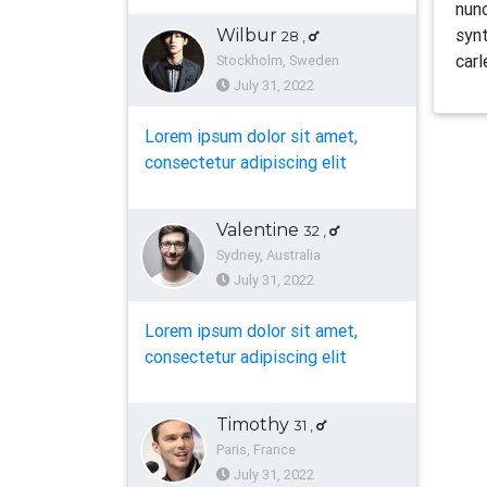
nunc
synt
Wilbur
28
,
carl
Stockholm, Sweden
July 31, 2022
Lorem ipsum dolor sit amet,
consectetur adipiscing elit
Valentine
32
,
Sydney, Australia
July 31, 2022
Lorem ipsum dolor sit amet,
consectetur adipiscing elit
Timothy
31
,
Paris, France
July 31, 2022