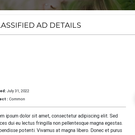
ASSIFIED AD DETAILS
orem Ipsum Dolor Sit Ame
dipiscing Elit
ed:
July 31, 2022
ect :
Common
m ipsum dolor sit amet, consectetur adipiscing elit. Sed
ices dui eu lectus fringilla non pellentesque magna egestas.
endisse potenti. Vivamus at magna libero. Donec et purus