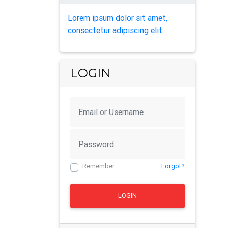
Lorem ipsum dolor sit amet,
consectetur adipiscing elit
LOGIN
Remember
Forgot?
LOGIN