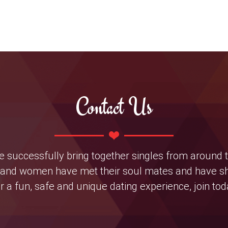
Contact Us
 we successfully bring together singles from around 
nd women have met their soul mates and have shar
r a fun, safe and unique dating experience, join tod