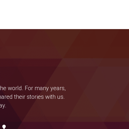
the world. For many years,
ed their stories with us.
ay.