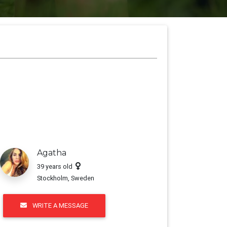
t, Consectetur
Agatha
39 years old
Stockholm, Sweden
WRITE A MESSAGE